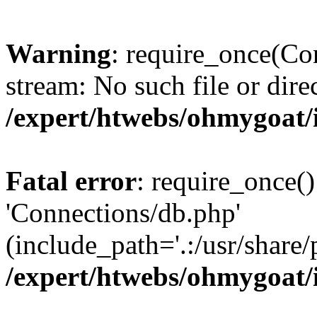
Warning
: require_once(Con
stream: No such file or dire
/expert/htwebs/ohmygoat/
Fatal error
: require_once()
'Connections/db.php'
(include_path='.:/usr/share/
/expert/htwebs/ohmygoat/